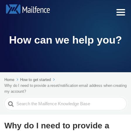
How can we help you?
Home
How to get started
Why do I need to provide a reset/notification email address when creating
my account?
Search
For
Why do I need to provide a