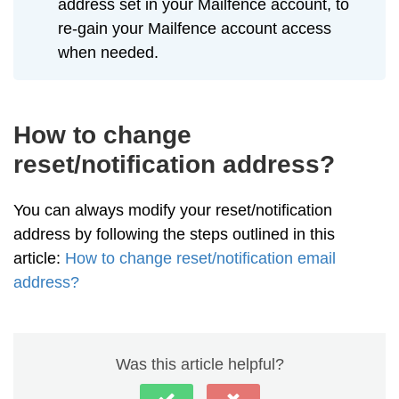
address set in your Mailfence account, to
re-gain your Mailfence account access
when needed.
How to change
reset/notification address?
You can always modify your reset/notification
address by following the steps outlined in this
article:
How to change reset/notification email
address?
Was this article helpful?