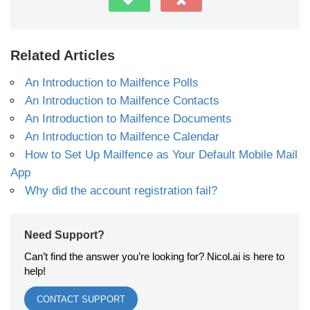
Related Articles
An Introduction to Mailfence Polls
An Introduction to Mailfence Contacts
An Introduction to Mailfence Documents
An Introduction to Mailfence Calendar
How to Set Up Mailfence as Your Default Mobile Mail
App
Why did the account registration fail?
Need Support?
Can’t find the answer you’re looking for? Nicol.ai is here to
help!
CONTACT SUPPORT