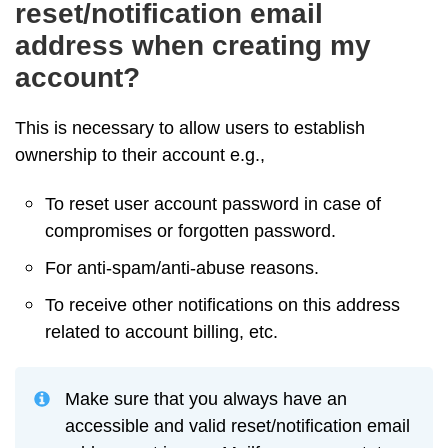
reset/notification email
address when creating my
account?
This is necessary to allow users to establish
ownership to their account e.g.,
To reset user account password in case of
compromises or forgotten password.
For anti-spam/anti-abuse reasons.
To receive other notifications on this address
related to account billing, etc.
Make sure that you always have an
accessible and valid reset/notification email