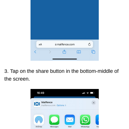
3. Tap on the share button in the bottom-middle of
the screen.