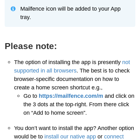
Mailfence icon will be added to your App
tray.
Please note:
The option of installing the app is presently
not
supported in all browsers
. The best is to check
browser-specific documentation on how to
create a home screen shortcut e.g.,
Go to
https://mailfence.com/m
and click on
the 3 dots at the top-right. From there click
on “Add to home screen”.
You don’t want to install the app? Another option
would be to
install our native app
or
connect