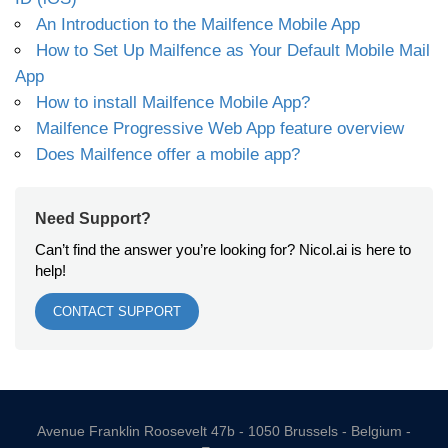
An Introduction to the Mailfence Mobile App
How to Set Up Mailfence as Your Default Mobile Mail
App
How to install Mailfence Mobile App?
Mailfence Progressive Web App feature overview
Does Mailfence offer a mobile app?
Need Support?
Can’t find the answer you’re looking for? Nicol.ai is here to
help!
CONTACT SUPPORT
Avenue Franklin Roosevelt 47b - 1050 Brussels - Belgium -