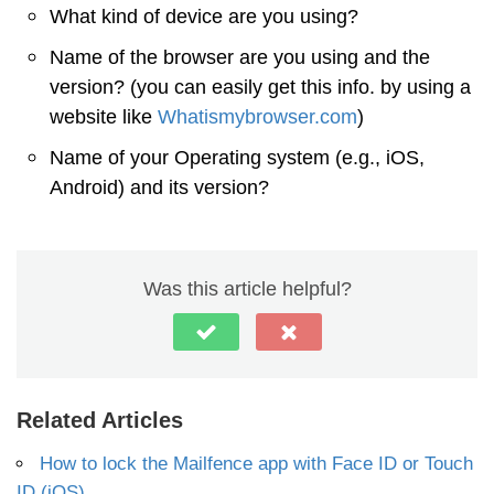
What kind of device are you using?
Name of the browser are you using and the
version? (you can easily get this info. by using a
website like
Whatismybrowser.com
)
Name of your Operating system (e.g., iOS,
Android) and its version?
Was this article helpful?
Related Articles
How to lock the Mailfence app with Face ID or Touch
ID (iOS)