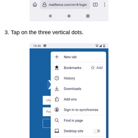
3. Tap on the three vertical dots.