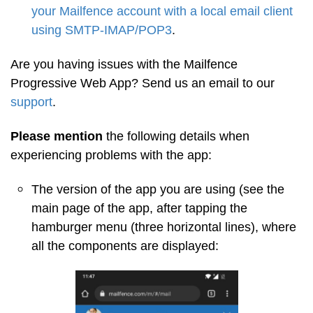
your Mailfence account with a local email client
using SMTP-IMAP/POP3
.
Are you having issues with the Mailfence
Progressive Web App? Send us an email to our
support
.
Please mention
the following details when
experiencing problems with the app:
The version of the app you are using (see the
main page of the app, after tapping the
hamburger menu (three horizontal lines), where
all the components are displayed: