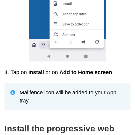
4. Tap on
Install
or on
Add to Home screen
Mailfence icon will be added to your App
tray.
Install the progressive web