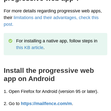
For more details regarding progressive web apps,
their
limitations and their advantages, check this
post.
For installing a native app, follow steps in
this KB article
.
Install the progressive web
app on Android
1. Open Firefox for Android (version 95 or later).
2. Go to
https://mailfence.com/m
.