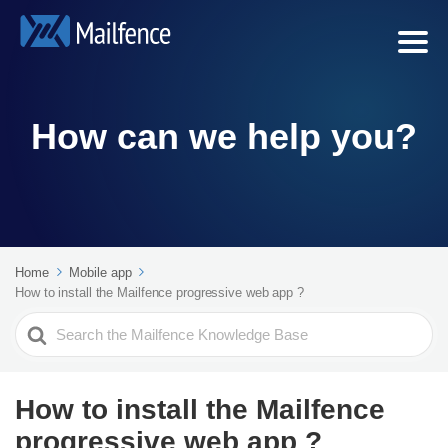
How can we help you?
Home
Mobile app
How to install the Mailfence progressive web app ?
Search
For
How to install the Mailfence
progressive web app ?