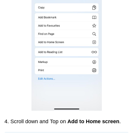
4. Scroll down and Top on
Add to Home screen
.