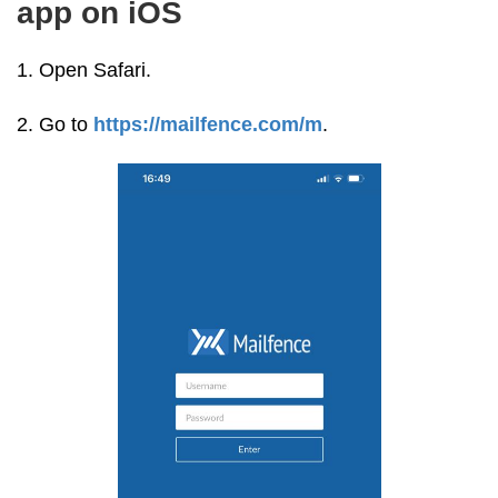
app on iOS
1. Open Safari.
2. Go to
https://mailfence.com/m
.