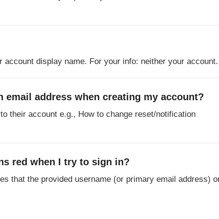
r account display name. For your info: neither your account.
ion email address when creating my account?
to their account e.g., How to change reset/notification
s red when I try to sign in?
tes that the provided username (or primary email address) o