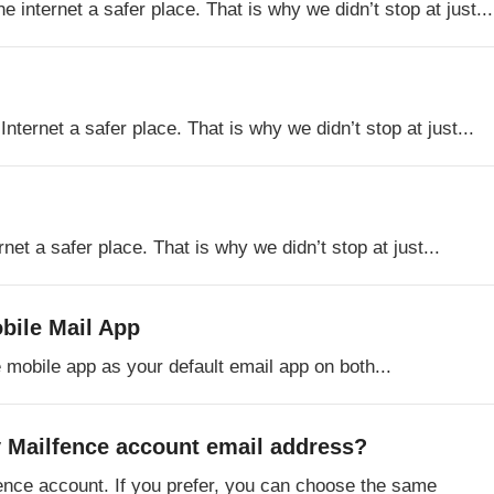
internet a safer place. That is why we didn’t stop at just...
ternet a safer place. That is why we didn’t stop at just...
net a safer place. That is why we didn’t stop at just...
bile Mail App
 mobile app as your default email app on both...
 Mailfence account email address?
fence account. If you prefer, you can choose the same