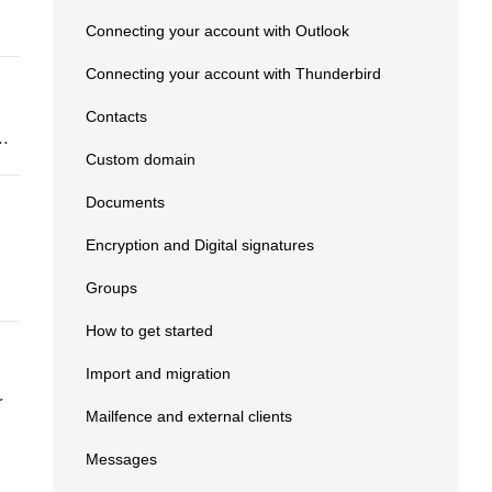
Connecting your account with Outlook
Connecting your account with Thunderbird
Contacts
..
Custom domain
Documents
Encryption and Digital signatures
Groups
How to get started
Import and migration
r
Mailfence and external clients
Messages