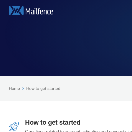
Home
How to get started
How to get started
Questions related to account activation and connectivity