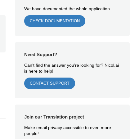
We have documented the whole application.
CHECK DOCUMENTATION
Need Support?
Can’t find the answer you’re looking for? Nicol.ai
is here to help!
CONTACT SUPPORT
Join our Translation project
Make email privacy accessible to even more
people!