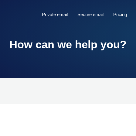
Private email
Secure email
Pricing
How can we help you?