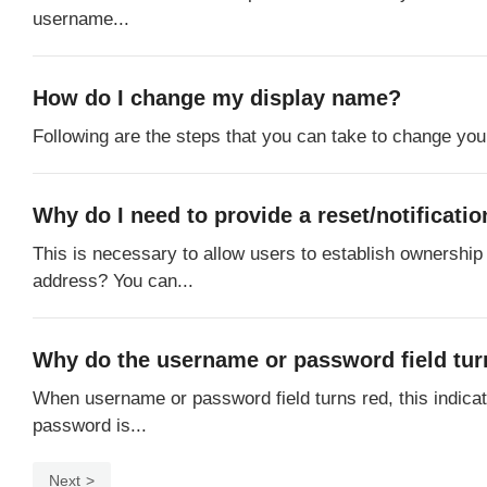
username...
How do I change my display name?
Following are the steps that you can take to change you
Why do I need to provide a reset/notificat
This is necessary to allow users to establish ownership 
address? You can...
Why do the username or password field turn
When username or password field turns red, this indica
password is...
Next