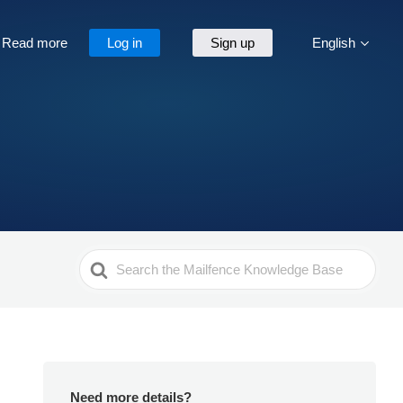
Read more
Log in
Sign up
English
Search
For
Need more details?