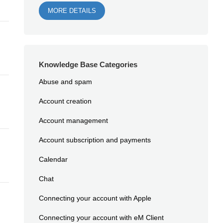
MORE DETAILS
Knowledge Base Categories
Abuse and spam
Account creation
Account management
Account subscription and payments
Calendar
Chat
Connecting your account with Apple
Connecting your account with eM Client