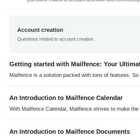
Account creation
Questions related to account creation.
Getting started with Mailfence: Your Ultima
Mailfence is a solution packed with tons of features. S
An Introduction to Mailfence Calendar
With Mailfence Calendar, Mailfence strives to make the in
An Introduction to Mailfence Documents