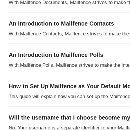
With Mailfence Documents, Mailfence strives to make the 
An Introduction to Mailfence Contacts
With Mailfence Contacts, Mailfence strives to make the In
An Introduction to Mailfence Polls
With Mailfence Polls, Mailfence strives to make the inter
How to Set Up Mailfence as Your Default Mo
This guide will explain how you can set up the Mailfence
Will the username that I choose become my
No. Your username is a separate identifier to your Mail