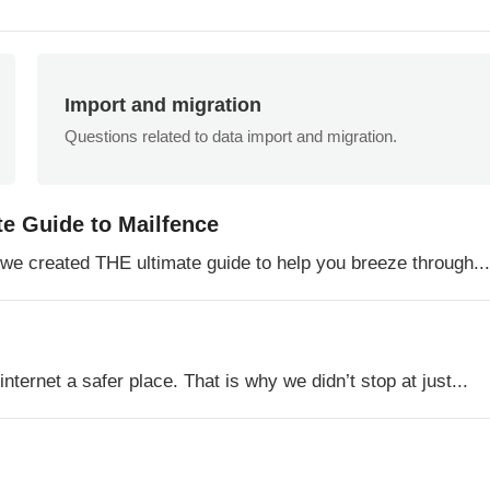
Import and migration
Questions related to data import and migration.
te Guide to Mailfence
o we created THE ultimate guide to help you breeze through...
ternet a safer place. That is why we didn’t stop at just...