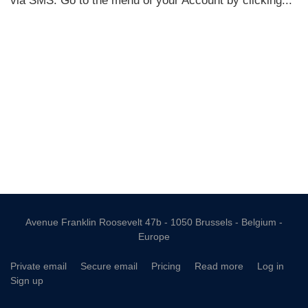
Avenue Franklin Roosevelt 47b - 1050 Brussels - Belgium -
Europe
Private email
Secure email
Pricing
Read more
Log in
Sign up