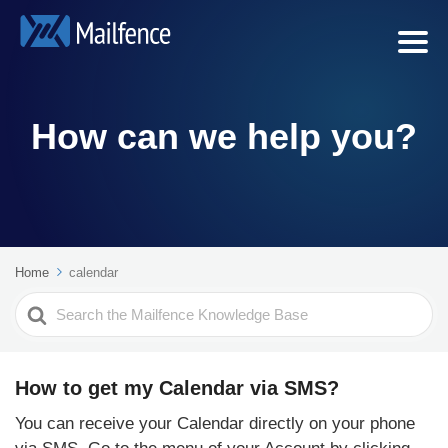
How can we help you?
Home
calendar
Search
For
How to get my Calendar via SMS?
You can receive your Calendar directly on your phone
via SMS. Go to the menu of your Account by clicking...