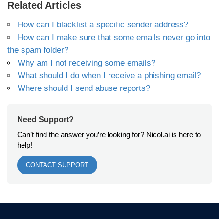
Related Articles
How can I blacklist a specific sender address?
How can I make sure that some emails never go into
the spam folder?
Why am I not receiving some emails?
What should I do when I receive a phishing email?
Where should I send abuse reports?
Need Support?
Can’t find the answer you’re looking for? Nicol.ai is here to
help!
CONTACT SUPPORT