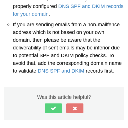
properly configured
DNS SPF and DKIM records
for your domain
.
If you are sending emails from a non-mailfence
address which is not based on your own
domain, then please be aware that the
deliverability of sent emails may be inferior due
to potential SPF and DKIM policy checks. To
avoid that, add the corresponding domain name
to validate
DNS SPF and DKIM
records first.
Was this article helpful?