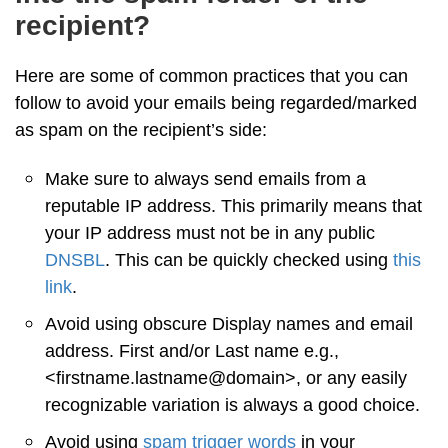
recipient?
Here are some of common practices that you can
follow to avoid your emails being regarded/marked
as spam on the recipient’s side:
Make sure to always send emails from a
reputable IP address. This primarily means that
your IP address must not be in any public
DNSBL
. This can be quickly checked using
this
link
.
Avoid using obscure Display names and email
address. First and/or Last name e.g.,
<firstname.lastname@domain>, or any easily
recognizable variation is always a good choice.
Avoid using
spam trigger words
in your