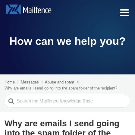
How can we help you?
Home
Messages
Abuse and spam
Why are emails I send going into the spam folder of the recipient?
Search
For
Why are emails I send going
into the spam folder of the