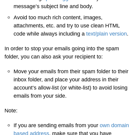
message’s subject line and body.
Avoid too much rich content, images,
attachments, etc. and try to use clean HTML
code while always including a
text/plain version
.
In order to stop your emails going into the spam
folder, you can also ask your recipient to:
Move your emails from their spam folder to their
inbox folder, and place your address in their
account’s allow-list (or white-list) to avoid losing
emails from your side.
Note:
If you are sending emails from your
own domain
based address
, make sure that you have