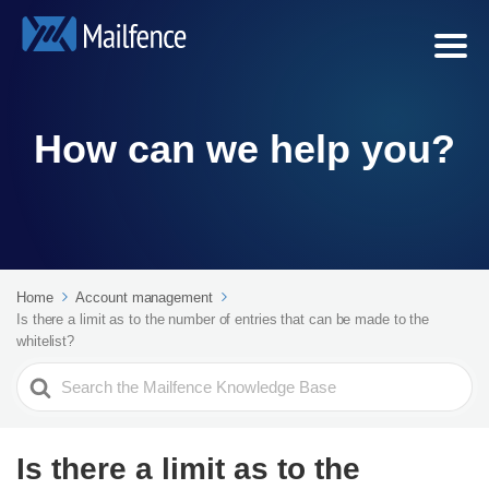
How can we help you?
Home
Account management
Is there a limit as to the number of entries that can be made to the
whitelist?
Search
For
Is there a limit as to the