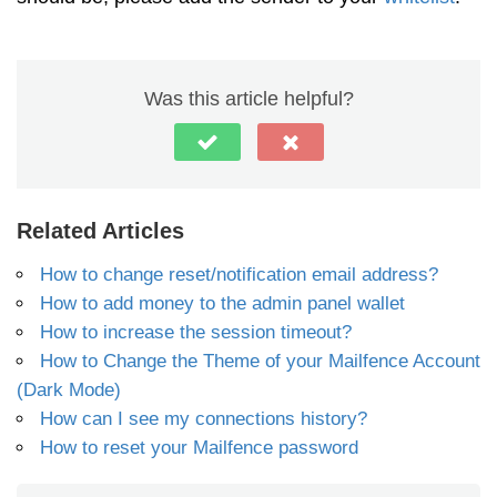
Was this article helpful?
Related Articles
How to change reset/notification email address?
How to add money to the admin panel wallet
How to increase the session timeout?
How to Change the Theme of your Mailfence Account
(Dark Mode)
How can I see my connections history?
How to reset your Mailfence password