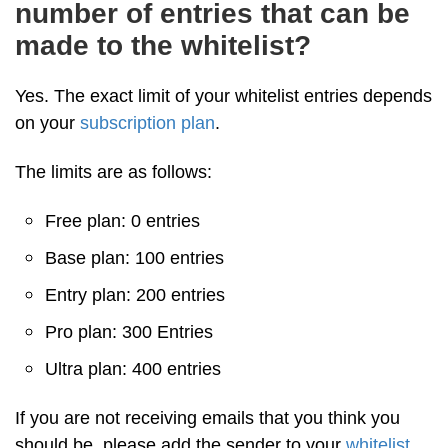
number of entries that can be
made to the whitelist?
Yes. The exact limit of your whitelist entries depends
on your
subscription plan
.
The limits are as follows:
Free plan: 0 entries
Base plan: 100 entries
Entry plan: 200 entries
Pro plan: 300 Entries
Ultra plan: 400 entries
If you are not receiving emails that you think you
should be, please add the sender to your
whitelist
.