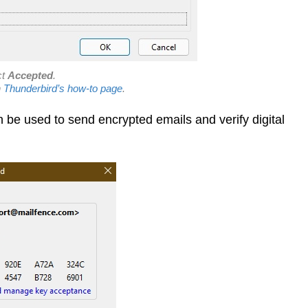
ct
Accepted
.
n
Thunderbird’s how-to page
.
be used to send encrypted emails and verify digital