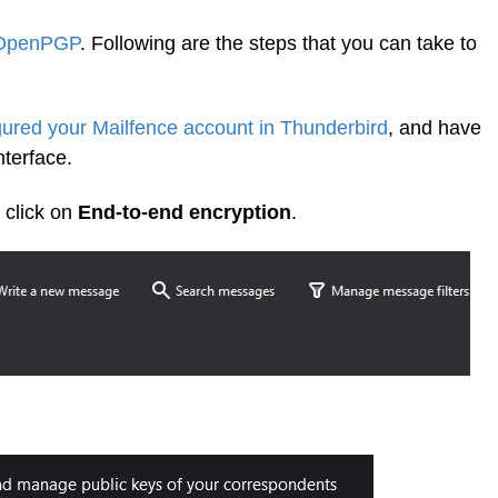
 OpenPGP
. Following are the steps that you can take to
gured your Mailfence account in Thunderbird
, and have
terface.
 click on
End-to-end encryption
.