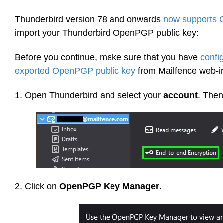
Thunderbird version 78 and onwards
now supports
import your Thunderbird OpenPGP public key:
Before you continue, make sure that you have
confi
exported OpenPGP public key
from Mailfence web-in
1. Open Thunderbird and select your
account
. Then
2. Click on
OpenPGP Key Manager
.