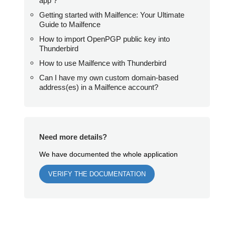
app ?
Getting started with Mailfence: Your Ultimate
Guide to Mailfence
How to import OpenPGP public key into
Thunderbird
How to use Mailfence with Thunderbird
Can I have my own custom domain-based
address(es) in a Mailfence account?
Need more details?
We have documented the whole application
VERIFY THE DOCUMENTATION