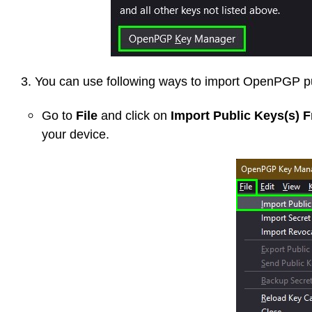
3. You can use following ways to import OpenPGP pu
Go to
File
and click on
Import Public Keys(s) F
your device.