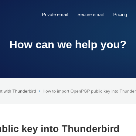
Private email
Secure email
Pricing
How can we help you?
t with Thunderbird
How to import OpenPGP public key into Thunder
lic key into Thunderbird