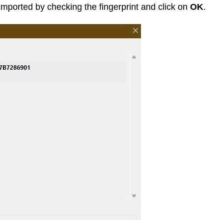
imported by checking the fingerprint and click on
OK
.