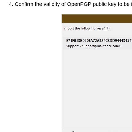
4. Confirm the validity of OpenPGP public key to be 