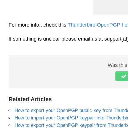
For more info., check this
Thunderbird OpenPGP ho
If something is unclear please email us at support[a
Was this 
Related Articles
How to export your OpenPGP public key from Thunde
How to import your OpenPGP keypair into Thunderbi
How to export your OpenPGP keypair from Thunderb