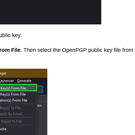
blic key.
rom File
. Then select the OpenPGP public key file from