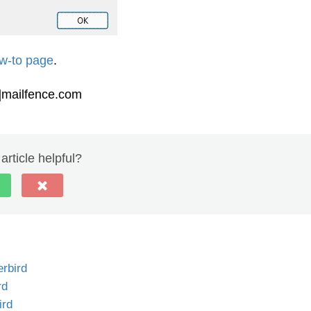
w-to page
.
t]mailfence.com
article helpful?
rbird
rd
ird