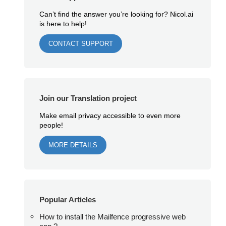
Can’t find the answer you’re looking for? Nicol.ai
is here to help!
CONTACT SUPPORT
Join our Translation project
Make email privacy accessible to even more
people!
MORE DETAILS
Popular Articles
How to install the Mailfence progressive web