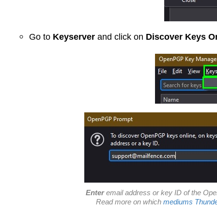
Go to
Keyserver
and click on
Discover Keys O
Enter
email address
or
key ID
of the Ope
Read more on which
mediums Thunder