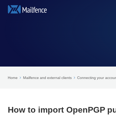
Home
Mailfence and external clients
Connecting your accoun
How to import OpenPGP pub