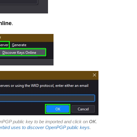
nline
.
nPGP public key to be imported and click on
OK
.
bird uses to discover OpenPGP public keys
.