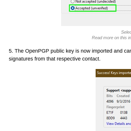
Sele
Read more on this i
5. The OpenPGP public key is now imported and can 
signatures from that respective contact.