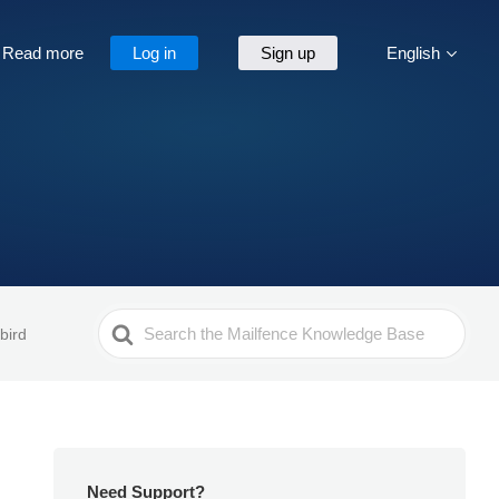
Read more
Log in
Sign up
English
Search
bird
For
Need Support?