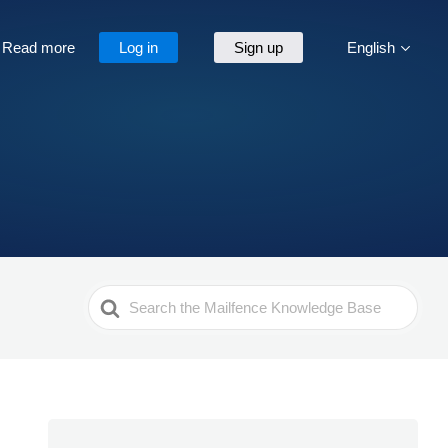
Read more
Log in
Sign up
English
Search
For