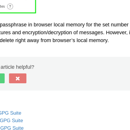
passphrase in browser local memory for the set number 
gnatures and encryption/decryption of messages. However, i
delete right away from browser’s local memory.
article helpful?
 GPG Suite
 GPG Suite
 GPG Suite