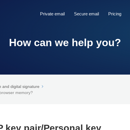
Private email
Secure email
Pricing
How can we help you?
and digital signature
n browser memory?
key pair/Personal key