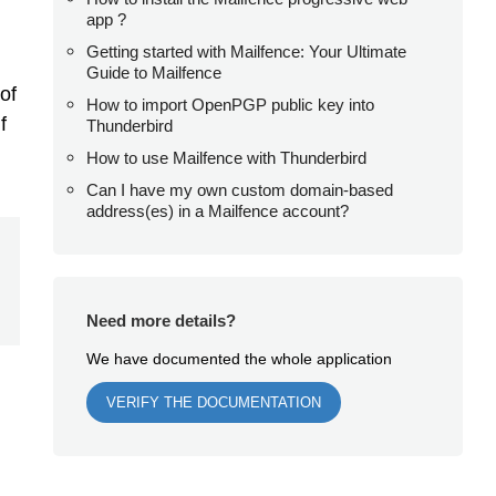
app ?
Getting started with Mailfence: Your Ultimate
Guide to Mailfence
of
How to import OpenPGP public key into
f
Thunderbird
How to use Mailfence with Thunderbird
Can I have my own custom domain-based
address(es) in a Mailfence account?
Need more details?
We have documented the whole application
VERIFY THE DOCUMENTATION