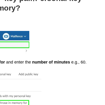
mory?
for
and enter the
number of minutes
e.g., 60.