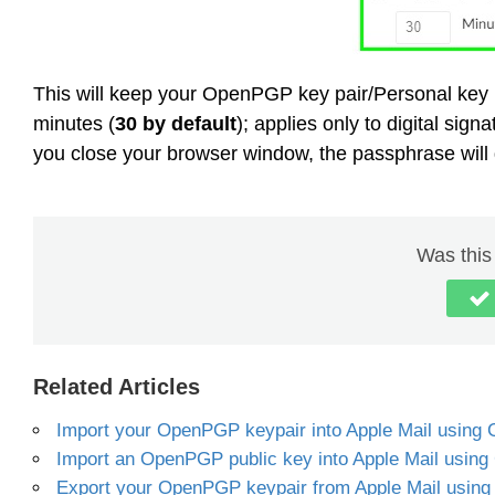
This will keep your OpenPGP key pair/Personal key 
minutes (
30 by default
); applies only to digital si
you close your browser window, the passphrase will 
Was this 
Related Articles
Import your OpenPGP keypair into Apple Mail using
Import an OpenPGP public key into Apple Mail using
Export your OpenPGP keypair from Apple Mail using