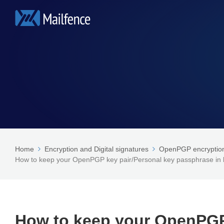
Home
Encryption and Digital signatures
OpenPGP encryption 
How to keep your OpenPGP key pair/Personal key passphrase i
How to keep your OpenPGP 