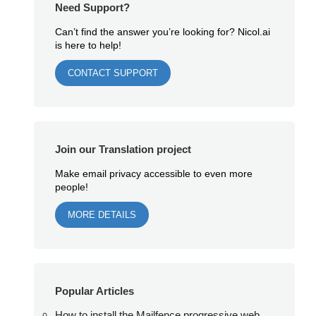
Need Support?
Can’t find the answer you’re looking for? Nicol.ai
is here to help!
CONTACT SUPPORT
Join our Translation project
Make email privacy accessible to even more
people!
MORE DETAILS
Popular Articles
How to install the Mailfence progressive web