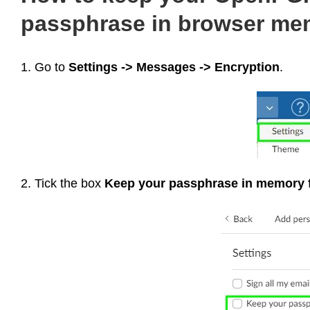
passphrase in browser me
1. Go to
Settings -> Messages -> Encryption
.
2. Tick the box
Keep your passphrase in memory 