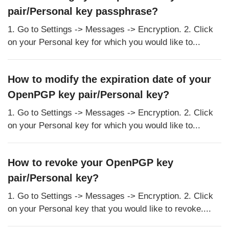
pair/Personal key passphrase?
1. Go to Settings -> Messages -> Encryption. 2. Click
on your Personal key for which you would like to...
How to modify the expiration date of your
OpenPGP key pair/Personal key?
1. Go to Settings -> Messages -> Encryption. 2. Click
on your Personal key for which you would like to...
How to revoke your OpenPGP key
pair/Personal key?
1. Go to Settings -> Messages -> Encryption. 2. Click
on your Personal key that you would like to revoke....