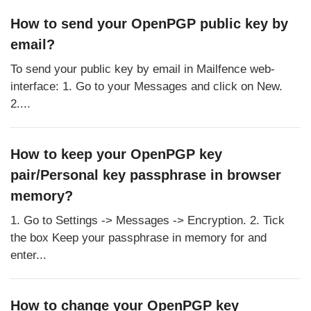
How to send your OpenPGP public key by
email?
To send your public key by email in Mailfence web-
interface: 1. Go to your Messages and click on New.
2....
How to keep your OpenPGP key
pair/Personal key passphrase in browser
memory?
1. Go to Settings -> Messages -> Encryption. 2. Tick
the box Keep your passphrase in memory for and
enter...
How to change your OpenPGP key