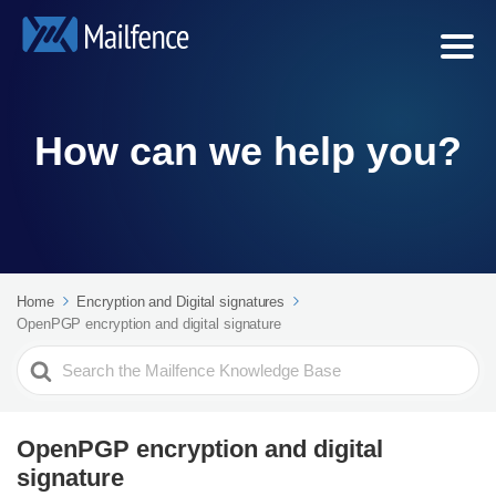
How can we help you?
Home
Encryption and Digital signatures
OpenPGP encryption and digital signature
Search
For
OpenPGP encryption and digital
signature