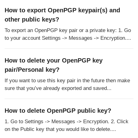
How to export OpenPGP keypair(s) and
other public keys?
To export an OpenPGP key pair or a private key: 1. Go
to your account Settings -> Messages -> Encryption....
How to delete your OpenPGP key
pair/Personal key?
If you want to use this key pair in the future then make
sure that you’ve already exported and saved...
How to delete OpenPGP public key?
1. Go to Settings -> Messages -> Encryption. 2. Click
on the Public key that you would like to delete....