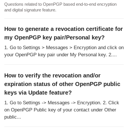
Questions related to OpenPGP based end-to-end encryption
and digital signature feature.
How to generate a revocation certificate for
my OpenPGP key pair/Personal key?
1. Go to Settings > Messages > Encryption and click on
your OpenPGP key pair under My Personal key. 2....
How to verify the revocation and/or
expiration status of other OpenPGP public
keys via Update feature?
1. Go to Settings -> Messages -> Encryption. 2. Click
on OpenPGP Public key of your contact under Other
public...