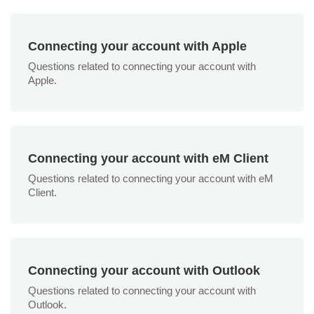
Connecting your account with Apple
Questions related to connecting your account with
Apple.
Connecting your account with eM Client
Questions related to connecting your account with eM
Client.
Connecting your account with Outlook
Questions related to connecting your account with
Outlook.