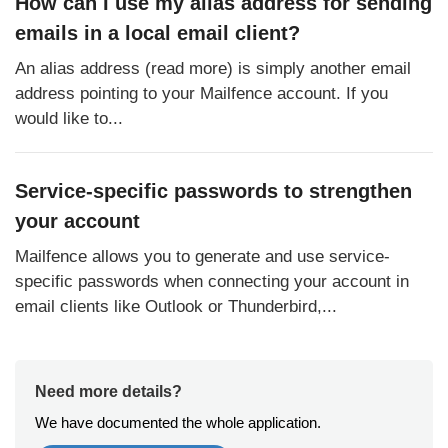
How can I use my alias address for sending
emails in a local email client?
An alias address (read more) is simply another email
address pointing to your Mailfence account. If you
would like to...
Service-specific passwords to strengthen
your account
Mailfence allows you to generate and use service-
specific passwords when connecting your account in
email clients like Outlook or Thunderbird,...
Need more details?
We have documented the whole application.