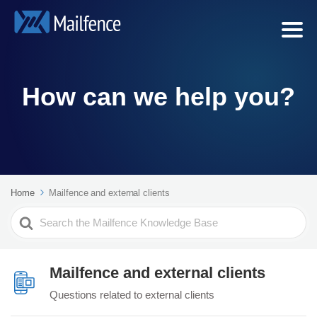
How can we help you?
Home
Mailfence and external clients
Search
For
Mailfence and external clients
Questions related to external clients