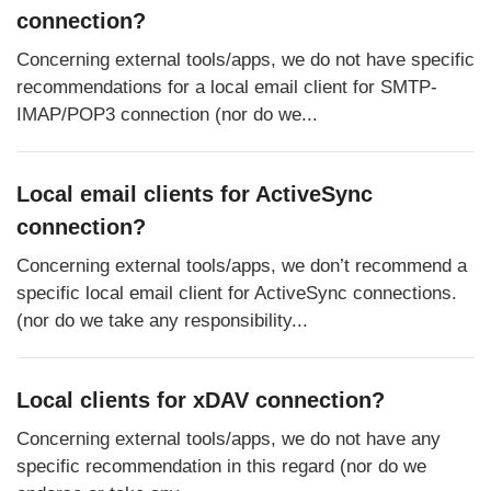
connection?
Concerning external tools/apps, we do not have specific
recommendations for a local email client for SMTP-
IMAP/POP3 connection (nor do we...
Local email clients for ActiveSync
connection?
Concerning external tools/apps, we don’t recommend a
specific local email client for ActiveSync connections.
(nor do we take any responsibility...
Local clients for xDAV connection?
Concerning external tools/apps, we do not have any
specific recommendation in this regard (nor do we