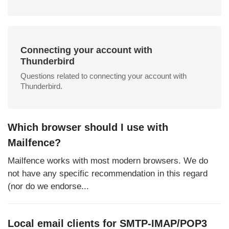
Connecting your account with
Thunderbird
Questions related to connecting your account with
Thunderbird.
Which browser should I use with
Mailfence?
Mailfence works with most modern browsers. We do
not have any specific recommendation in this regard
(nor do we endorse...
Local email clients for SMTP-IMAP/POP3