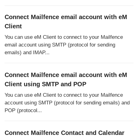
Connect Mailfence email account with eM
Client
You can use eM Client to connect to your Mailfence
email account using SMTP (protocol for sending
emails) and IMAP...
Connect Mailfence email account with eM
Client using SMTP and POP
You can use eM Client to connect to your Mailfence
account using SMTP (protocol for sending emails) and
POP (protocol...
Connect Mailfence Contact and Calendar