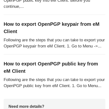
OpenPGP public key into eM Client. Before you
continue,...
How to export OpenPGP keypair from eM
Client
Following are the steps that you can take to export your
OpenPGP keypair from eM Client. 1. Go to Menu ->...
How to export OpenPGP public key from
eM Client
Following are the steps that you can take to export your
OpenPGP public key from eM Client. 1. Go to Menu...
Need more details?