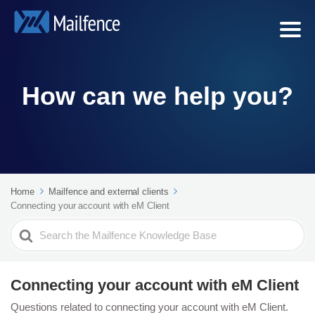
How can we help you?
Home
Mailfence and external clients
Connecting your account with eM Client
Search
For
Connecting your account with eM Client
Questions related to connecting your account with eM Client.