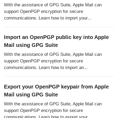
With the assistance of GPG Suite, Apple Mail can
support OpenPGP encryption for secure
communications. Learn how to import your...
Import an OpenPGP public key into Apple
Mail using GPG Suite
With the assistance of GPG Suite, Apple Mail can
support OpenPGP encryption for secure
communications. Learn how to import an...
Export your OpenPGP keypair from Apple
Mail using GPG Suite
With the assistance of GPG Suite, Apple Mail can
support OpenPGP encryption for secure
communications. Learn how to export your...