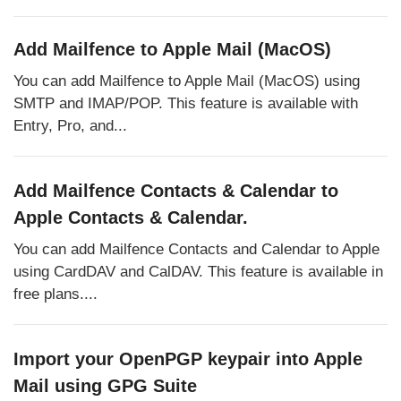
Add Mailfence to Apple Mail (MacOS)
You can add Mailfence to Apple Mail (MacOS) using
SMTP and IMAP/POP. This feature is available with
Entry, Pro, and...
Add Mailfence Contacts & Calendar to
Apple Contacts & Calendar.
You can add Mailfence Contacts and Calendar to Apple
using CardDAV and CalDAV. This feature is available in
free plans....
Import your OpenPGP keypair into Apple
Mail using GPG Suite