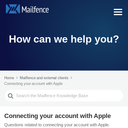
How can we help you?
Home
Mailfence and external clients
Connecting your account with Apple
Search
For
Connecting your account with Apple
Questions related to connecting your account with Apple.