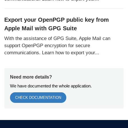
Export your OpenPGP public key from
Apple Mail with GPG Suite
With the assistance of GPG Suite, Apple Mail can
support OpenPGP encryption for secure
communications. Learn how to export your...
Need more details?
We have documented the whole application.
CHECK DOCUMENTATION