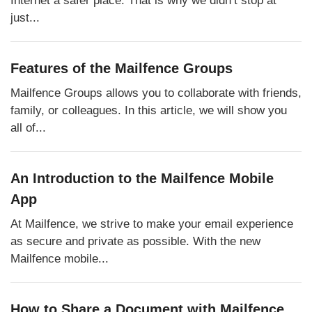
just...
Features of the Mailfence Groups
Mailfence Groups allows you to collaborate with friends,
family, or colleagues. In this article, we will show you
all of...
An Introduction to the Mailfence Mobile
App
At Mailfence, we strive to make your email experience
as secure and private as possible. With the new
Mailfence mobile...
How to Share a Document with Mailfence