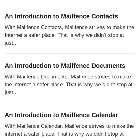
An Introduction to Mailfence Contacts
With Mailfence Contacts, Mailfence strives to make the
Internet a safer place. That is why we didn’t stop at
just...
An Introduction to Mailfence Documents
With Mailfence Documents, Mailfence strives to make
the internet a safer place. That is why we didn’t stop at
just...
An Introduction to Mailfence Calendar
With Mailfence Calendar, Mailfence strives to make the
internet a safer place. That is why we didn’t stop at