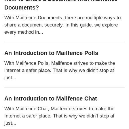
Documents?
With Mailfence Documents, there are multiple ways to
share a document securely. In this guide, we explore
every method in...
An Introduction to Mailfence Polls
With Mailfence Polls, Mailfence strives to make the
internet a safer place. That is why we didn’t stop at
just...
An Introduction to Mailfence Chat
With Mailfence Chat, Mailfence strives to make the
Internet a safer place. That is why we didn’t stop at
just...