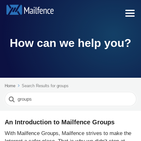
How can we help you?
Home
Search Results for groups
Search
For
An Introduction to Mailfence Groups
With Mailfence Groups, Mailfence strives to make the
Internet a safer place. That is why we didn’t stop at